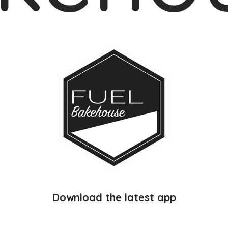
Download the latest app