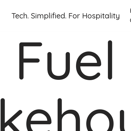
Tech. Simplified. For Hospitality
Fuel
keho