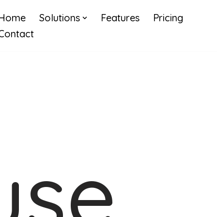
Home
Solutions
Features
Pricing
Contact
use